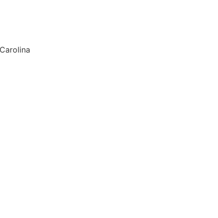
 Carolina