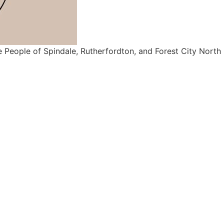
e People of Spindale, Rutherfordton, and Forest City North