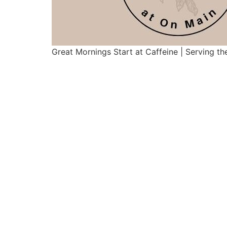
Great Mornings Start at Caffeine | Serving th