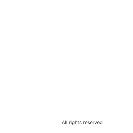
All rights reserved