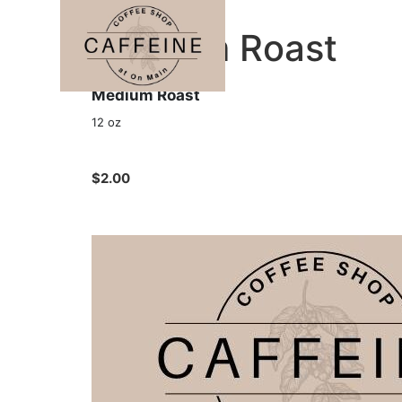
Medium Roast
Medium Roast
12 oz
$2.00