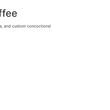
ffee
s, and custom concoctions!