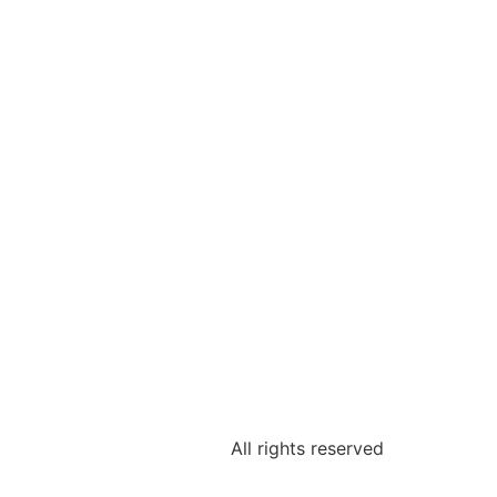
All rights reserved