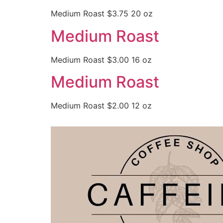
Medium Roast $3.75 20 oz
Medium Roast
Medium Roast $3.00 16 oz
Medium Roast
Medium Roast $2.00 12 oz