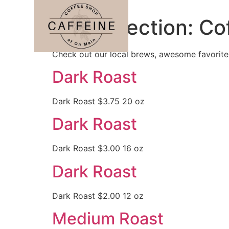
Menu Section:
Co
Check out our local brews, awesome favorite
Dark Roast
Dark Roast $3.75 20 oz
Dark Roast
Dark Roast $3.00 16 oz
Dark Roast
Dark Roast $2.00 12 oz
Medium Roast